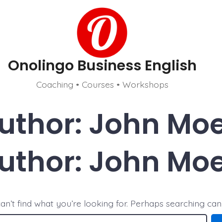
Onolingo Business English
Coaching • Courses • Workshops
uthor:
John Mo
uthor:
John Mo
an’t find what you’re looking for. Perhaps searching can