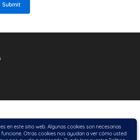
Submit
s