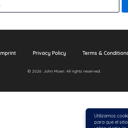
Imprint
Privacy Policy
Terms & Condition
© 2026
John Moen. All rights reserved.