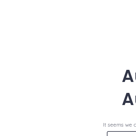
Skip
to
content
A
A
It seems we c
Search