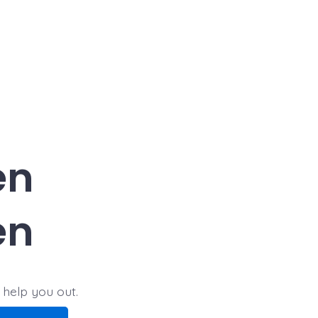
en
en
 help you out.